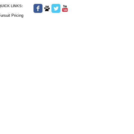
QUICK LINKS:
ursuit Pricing