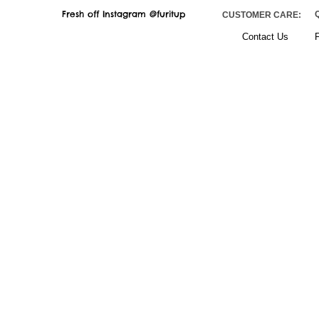
Fresh off Instagram @furitup
CUSTOMER CARE:
Contact
Us
F