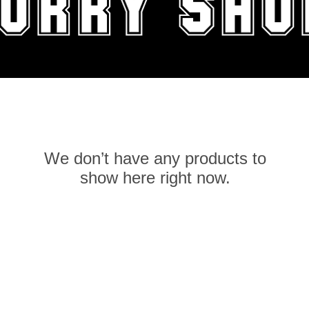
We don’t have any products to
show here right now.