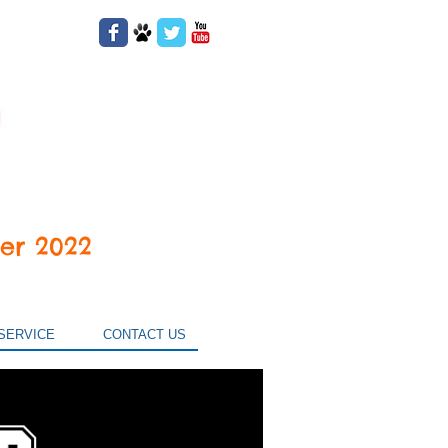
er 2022
SERVICE
CONTACT US