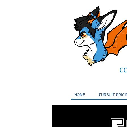
C
HOME
FURSUIT PRICI