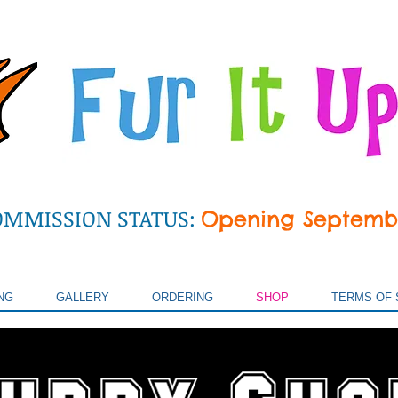
OMMISSION STATUS:
Opening Septemb
NG
GALLERY
ORDERING
SHOP
TERMS OF 