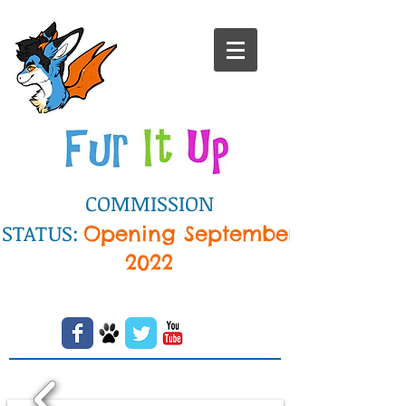
COMMISSION
STATUS:
Opening September
2022