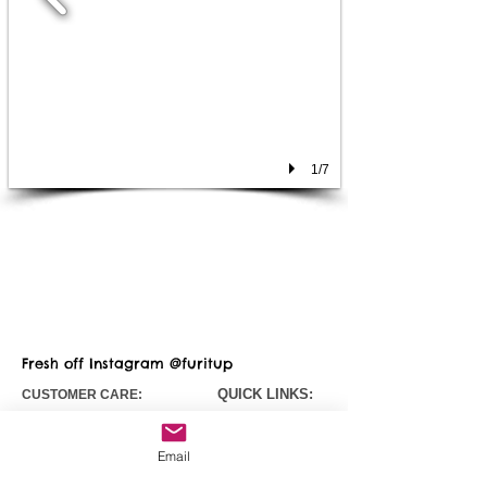
1/7
Fresh off Instagram @furitup
QUICK LINKS:
CUSTOMER CARE:
Contact
Us
Fursuit Pricing
Email